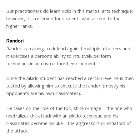
But practitioners do learn kicks in this martial arts technique;
however, it is reserved for students who ascend to the
higher ranks.
Randori
Randori is training to defend against multiple attackers and
it exercises a person’s ability to intuitively perform
techniques in an unstructured environment.
Once the Aikido student has reached a certain level he is then
tested by allowing him to execute the randori (mostly his
opponents are his own classmates).
He takes on the role of the tori, shite or nage – the one who
neutralizes the attack with an aikido technique and his
classmates become his uke – the aggressors or initiators of
the attack.