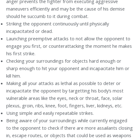
anger prevents the fighter from executing aggressive
maneuvers efficiently and may be the cause of his demise
should he succumb to it during combat.
Striking the opponent continuously until physically
incapacitated or dead.
Launching preemptive attacks to not allow the opponent to
engage you first, or counterattacking the moment he makes
his first strike.
Checking your surroundings for objects hard enough or
sharp enough to hit your opponent and incapacitate him or
kill him.
Making all your attacks as lethal as possible to deter or
incapacitate the opponent by targetting his body’s most
vulnerable areas like the eyes, neck or throat, face, solar
plexus, groin, ribs, knee, foot, fingers, liver, kidneys, etc.
Using simple and easily repeatable strikes.
Being aware of your surroundings while currently engaged
to the opponent to check if there are more assailants closing
in, escape routes, or objects that could be used as weapons