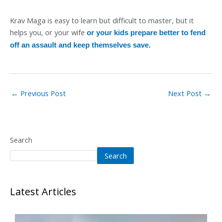
Krav Maga is easy to learn but difficult to master, but it
helps you, or your wife
or your kids prepare better to fend
off an assault and keep themselves save.
←
Previous Post
Next Post
→
Search
Search
Latest Articles