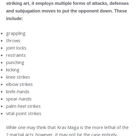
striking art, it employs multiple forms of attacks, defenses
and subjugation moves to put the opponent down. These
include:
grappling
throws
joint locks
restraints
punching
kicking
knee strikes
elbow strikes
knife-hands
spear-hands
palm-heel strikes
vital-point strikes
While one may think that Krav Maga is the more lethal of the
2 martial arts; however, it may not be the case entirely,