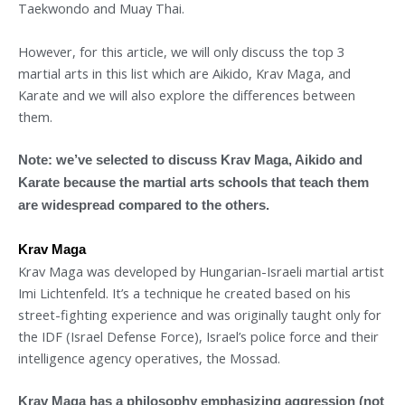
Taekwondo and Muay Thai.
However, for this article, we will only discuss the top 3
martial arts in this list which are Aikido, Krav Maga, and
Karate and we will also explore the differences between
them.
Note: we’ve selected to discuss Krav Maga, Aikido and
Karate because the martial arts schools that teach them
are widespread compared to the others.
Krav Maga
Krav Maga was developed by Hungarian-Israeli martial artist
Imi Lichtenfeld. It’s a technique he created based on his
street-fighting experience and was originally taught only for
the IDF (Israel Defense Force), Israel’s police force and their
intelligence agency operatives, the Mossad.
Krav Maga has a philosophy emphasizing aggression (not