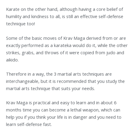
Karate on the other hand, although having a core belief of
humility and kindness to all, is still an effective self-defense
technique too!
Some of the basic moves of Krav Maga derived from or are
exactly performed as a karateka would do it, while the other
strikes, grabs, and throws of it were copied from judo and
aikido.
Therefore in a way, the 3 martial arts techniques are
interchangeable, but it is recommended that you study the
martial arts technique that suits your needs.
Krav Maga is practical and easy to learn and in about 6
months time you can become a lethal weapon, which can
help you if you think your life is in danger and you need to
learn self-defense fast.