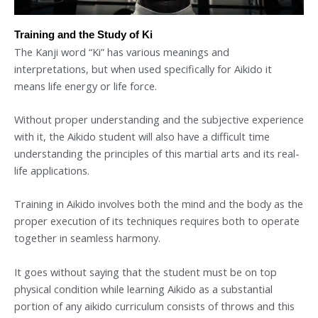
Training and the Study of Ki
The Kanji word “Ki” has various meanings and
interpretations, but when used specifically for Aikido it
means life energy or life force.
Without proper understanding and the subjective experience
with it, the Aikido student will also have a difficult time
understanding the principles of this martial arts and its real-
life applications.
Training in Aikido involves both the mind and the body as the
proper execution of its techniques requires both to operate
together in seamless harmony.
It goes without saying that the student must be on top
physical condition while learning Aikido as a substantial
portion of any aikido curriculum consists of throws and this