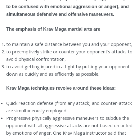
to be confused with emotional aggression or anger), and
simultaneous defensive and offensive maneuvers.
The emphasis of Krav Maga martial arts are
to maintain a safe distance between you and your opponent,
to preemptively strike or counter your opponent’s attacks to
avoid physical confrontation,
to avoid getting injured in a fight by putting your opponent
down as quickly and as efficiently as possible.
Krav Maga techniques revolve around these ideas:
Quick reaction defense (from any attack) and counter-attack
are simultaneously employed.
Progressive physically aggressive maneuvers to subdue the
opponent with all aggressive attacks are not based on or led
by emotions of anger. One Krav Maga instructor said that