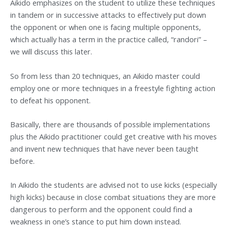
Aikido emphasizes on the student to utilize these techniques
in tandem or in successive attacks to effectively put down
the opponent or when one is facing multiple opponents,
which actually has a term in the practice called, “randori” –
we will discuss this later.
So from less than 20 techniques, an Aikido master could
employ one or more techniques in a freestyle fighting action
to defeat his opponent.
Basically, there are thousands of possible implementations
plus the Aikido practitioner could get creative with his moves
and invent new techniques that have never been taught
before.
In Aikido the students are advised not to use kicks (especially
high kicks) because in close combat situations they are more
dangerous to perform and the opponent could find a
weakness in one’s stance to put him down instead.