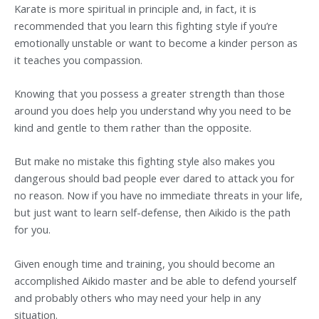
Karate is more spiritual in principle and, in fact, it is
recommended that you learn this fighting style if you’re
emotionally unstable or want to become a kinder person as
it teaches you compassion.
Knowing that you possess a greater strength than those
around you does help you understand why you need to be
kind and gentle to them rather than the opposite.
But make no mistake this fighting style also makes you
dangerous should bad people ever dared to attack you for
no reason. Now if you have no immediate threats in your life,
but just want to learn self-defense, then Aikido is the path
for you.
Given enough time and training, you should become an
accomplished Aikido master and be able to defend yourself
and probably others who may need your help in any
situation.