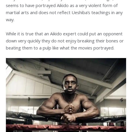
seems to have portrayed Aikido as a very violent form of
martial arts and does not reflect Ueshiba’s teachings in any
way.
While it is true that an Aikido expert could put an opponent
down very quickly they do not enjoy breaking their bones or
beating them to a pulp like what the movies portrayed.