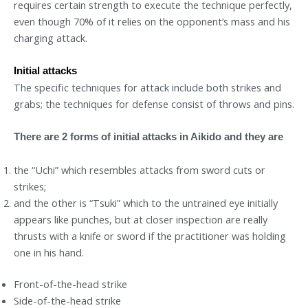
requires certain strength to execute the technique perfectly,
even though 70% of it relies on the opponent’s mass and his
charging attack.
Initial attacks
The specific techniques for attack include both strikes and
grabs; the techniques for defense consist of throws and pins.
There are 2 forms of initial attacks in Aikido and they are
the “Uchi” which resembles attacks from sword cuts or
strikes;
and the other is “Tsuki” which to the untrained eye initially
appears like punches, but at closer inspection are really
thrusts with a knife or sword if the practitioner was holding
one in his hand.
Front-of-the-head strike
Side-of-the-head strike