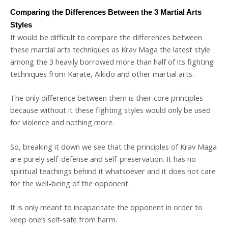
Comparing the Differences Between the 3 Martial Arts
Styles
It would be difficult to compare the differences between
these martial arts techniques as Krav Maga the latest style
among the 3 heavily borrowed more than half of its fighting
techniques from Karate, Aikido and other martial arts.
The only difference between them is their core principles
because without it these fighting styles would only be used
for violence and nothing more.
So, breaking it down we see that the principles of Krav Maga
are purely self-defense and self-preservation. It has no
spiritual teachings behind it whatsoever and it does not care
for the well-being of the opponent.
It is only meant to incapacitate the opponent in order to
keep one’s self-safe from harm.