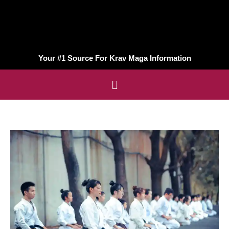
Your #1 Source For Krav Maga Information
Menu