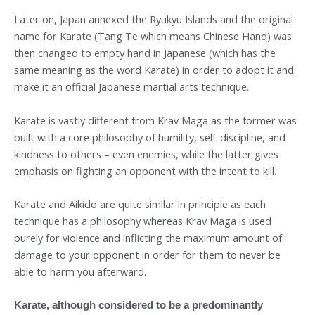
Later on, Japan annexed the Ryukyu Islands and the original
name for Karate (Tang Te which means Chinese Hand) was
then changed to empty hand in Japanese (which has the
same meaning as the word Karate) in order to adopt it and
make it an official Japanese martial arts technique.
Karate is vastly different from Krav Maga as the former was
built with a core philosophy of humility, self-discipline, and
kindness to others – even enemies, while the latter gives
emphasis on fighting an opponent with the intent to kill.
Karate and Aikido are quite similar in principle as each
technique has a philosophy whereas Krav Maga is used
purely for violence and inflicting the maximum amount of
damage to your opponent in order for them to never be
able to harm you afterward.
Karate, although considered to be a predominantly