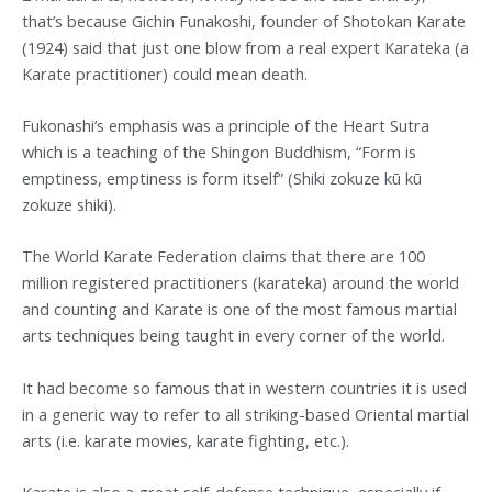
that’s because Gichin Funakoshi, founder of Shotokan Karate
(1924) said that just one blow from a real expert Karateka (a
Karate practitioner) could mean death.
Fukonashi’s emphasis was a principle of the Heart Sutra
which is a teaching of the Shingon Buddhism, “Form is
emptiness, emptiness is form itself” (Shiki zokuze kū kū
zokuze shiki).
The World Karate Federation claims that there are 100
million registered practitioners (karateka) around the world
and counting and Karate is one of the most famous martial
arts techniques being taught in every corner of the world.
It had become so famous that in western countries it is used
in a generic way to refer to all striking-based Oriental martial
arts (i.e. karate movies, karate fighting, etc.).
Karate is also a great self-defense technique, especially if