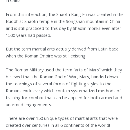
in China.
From this interaction, the Shaolin Kung Fu was created in the
Buddhist Shaolin temple in the Songshan mountain in China
and is still practiced to this day by Shaolin monks even after
1500 years had passed.
But the term martial arts actually derived from Latin back
when the Roman Empire was still existing.
The Roman Military used the term “arts of Mars” which they
believed that the Roman God of War, Mars, handed down
the teachings of several forms of fighting styles to the
Romans exclusively which contain systematized methods of
training for combat that can be applied for both armed and
unarmed engagements.
There are over 150 unique types of martial arts that were
created over centuries in all 6 continents of the world!