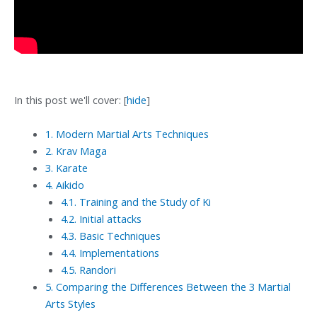
In this post we'll cover:
[
hide
]
1.
Modern Martial Arts Techniques
2.
Krav Maga
3.
Karate
4.
Aikido
4.1.
Training and the Study of Ki
4.2.
Initial attacks
4.3.
Basic Techniques
4.4.
Implementations
4.5.
Randori
5.
Comparing the Differences Between the 3 Martial
Arts Styles