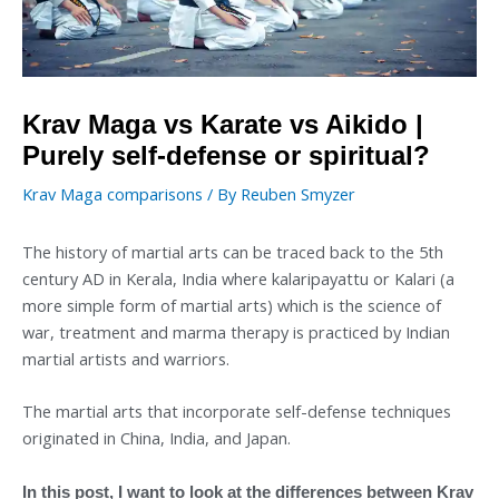
Krav Maga vs Karate vs Aikido |
Purely self-defense or spiritual?
Krav Maga comparisons
/ By
Reuben Smyzer
The history of martial arts can be traced back to the 5th
century AD in Kerala, India where kalaripayattu or Kalari (a
more simple form of martial arts) which is the science of
war, treatment and marma therapy is practiced by Indian
martial artists and warriors.
The martial arts that incorporate self-defense techniques
originated in China, India, and Japan.
In this post, I want to look at the differences between Krav