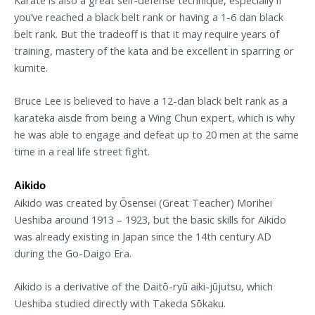
you’ve reached a black belt rank or having a 1-6 dan black
belt rank. But the tradeoff is that it may require years of
training, mastery of the kata and be excellent in sparring or
kumite.
Bruce Lee is believed to have a 12-dan black belt rank as a
karateka aisde from being a Wing Chun expert, which is why
he was able to engage and defeat up to 20 men at the same
time in a real life street fight.
Aikido
Aikido was created by Ōsensei (Great Teacher) Morihei
Ueshiba around 1913 – 1923, but the basic skills for Aikido
was already existing in Japan since the 14th century AD
during the Go-Daigo Era.
Aikido is a derivative of the Daitō-ryū aiki-jūjutsu, which
Ueshiba studied directly with Takeda Sōkaku.