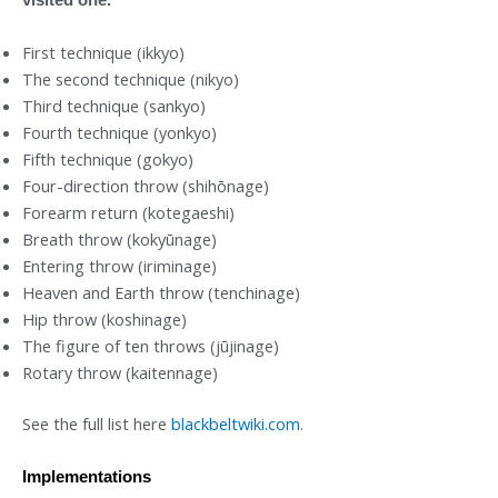
First technique (ikkyo)
The second technique (nikyo)
Third technique (sankyo)
Fourth technique (yonkyo)
Fifth technique (gokyo)
Four-direction throw (shihōnage)
Forearm return (kotegaeshi)
Breath throw (kokyūnage)
Entering throw (iriminage)
Heaven and Earth throw (tenchinage)
Hip throw (koshinage)
The figure of ten throws (jūjinage)
Rotary throw (kaitennage)
See the full list here
blackbeltwiki.com
.
Implementations