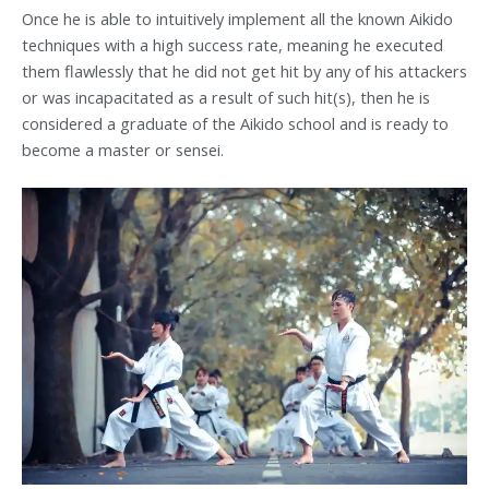
Once he is able to intuitively implement all the known Aikido
techniques with a high success rate, meaning he executed
them flawlessly that he did not get hit by any of his attackers
or was incapacitated as a result of such hit(s), then he is
considered a graduate of the Aikido school and is ready to
become a master or sensei.