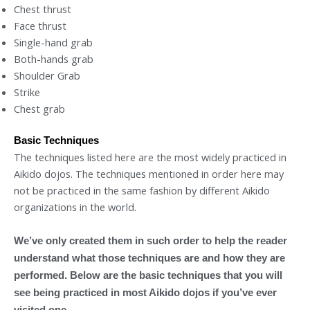
Chest thrust
Face thrust
Single-hand grab
Both-hands grab
Shoulder Grab
Strike
Chest grab
Basic Techniques
The techniques listed here are the most widely practiced in
Aikido dojos. The techniques mentioned in order here may
not be practiced in the same fashion by different Aikido
organizations in the world.
We’ve only created them in such order to help the reader
understand what those techniques are and how they are
performed. Below are the basic techniques that you will
see being practiced in most Aikido dojos if you’ve ever
visited one.