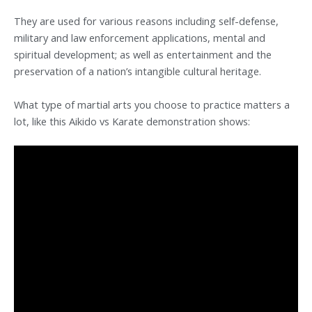
They are used for various reasons including self-defense,
military and law enforcement applications, mental and
spiritual development; as well as entertainment and the
preservation of a nation’s intangible cultural heritage.
What type of martial arts you choose to practice matters a
lot, like this Aikido vs Karate demonstration shows: