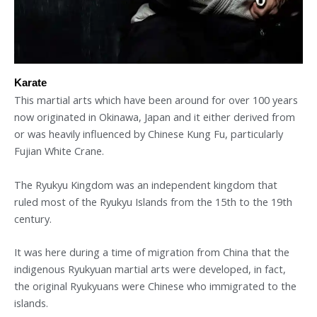
Karate
This martial arts which have been around for over 100 years
now originated in Okinawa, Japan and it either derived from
or was heavily influenced by Chinese Kung Fu, particularly
Fujian White Crane.
The Ryukyu Kingdom was an independent kingdom that
ruled most of the Ryukyu Islands from the 15th to the 19th
century.
It was here during a time of migration from China that the
indigenous Ryukyuan martial arts were developed, in fact,
the original Ryukyuans were Chinese who immigrated to the
islands.