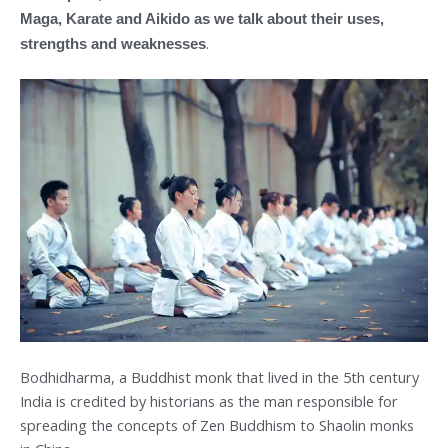
Maga, Karate and Aikido as we talk about their uses,
.
strengths and weaknesses
Bodhidharma, a Buddhist monk that lived in the 5th century
India is credited by historians as the man responsible for
spreading the concepts of Zen Buddhism to Shaolin monks