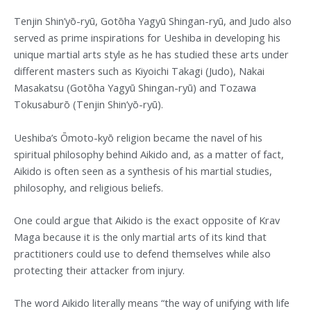
Tenjin Shin’yō-ryū, Gotōha Yagyū Shingan-ryū, and Judo also
served as prime inspirations for Ueshiba in developing his
unique martial arts style as he has studied these arts under
different masters such as Kiyoichi Takagi (Judo), Nakai
Masakatsu (Gotōha Yagyū Shingan-ryū) and Tozawa
Tokusaburō (Tenjin Shin’yō-ryū).
Ueshiba’s Ōmoto-kyō religion became the navel of his
spiritual philosophy behind Aikido and, as a matter of fact,
Aikido is often seen as a synthesis of his martial studies,
philosophy, and religious beliefs.
One could argue that Aikido is the exact opposite of Krav
Maga because it is the only martial arts of its kind that
practitioners could use to defend themselves while also
protecting their attacker from injury.
The word Aikido literally means “the way of unifying with life