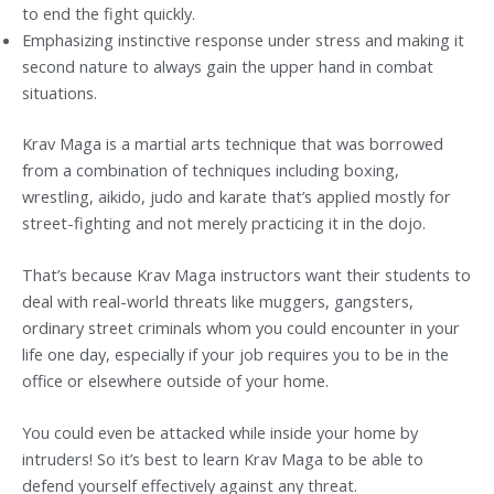
to end the fight quickly.
Emphasizing instinctive response under stress and making it
second nature to always gain the upper hand in combat
situations.
Krav Maga is a martial arts technique that was borrowed
from a combination of techniques including boxing,
wrestling, aikido, judo and karate that’s applied mostly for
street-fighting and not merely practicing it in the dojo.
That’s because Krav Maga instructors want their students to
deal with real-world threats like muggers, gangsters,
ordinary street criminals whom you could encounter in your
life one day, especially if your job requires you to be in the
office or elsewhere outside of your home.
You could even be attacked while inside your home by
intruders! So it’s best to learn Krav Maga to be able to
defend yourself effectively against any threat.