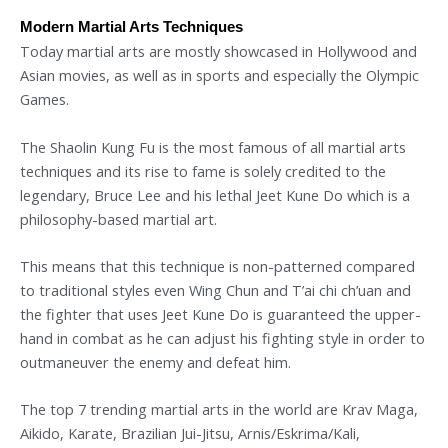
Modern Martial Arts Techniques
Today martial arts are mostly showcased in Hollywood and
Asian movies, as well as in sports and especially the Olympic
Games.
The Shaolin Kung Fu is the most famous of all martial arts
techniques and its rise to fame is solely credited to the
legendary, Bruce Lee and his lethal Jeet Kune Do which is a
philosophy-based martial art.
This means that this technique is non-patterned compared
to traditional styles even Wing Chun and T’ai chi ch’uan and
the fighter that uses Jeet Kune Do is guaranteed the upper-
hand in combat as he can adjust his fighting style in order to
outmaneuver the enemy and defeat him.
The top 7 trending martial arts in the world are Krav Maga,
Aikido, Karate, Brazilian Jui-Jitsu, Arnis/Eskrima/Kali,