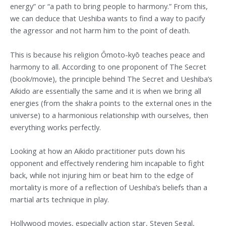
energy” or “a path to bring people to harmony.” From this,
we can deduce that Ueshiba wants to find a way to pacify
the agressor and not harm him to the point of death.
This is because his religion Ōmoto-kyō teaches peace and
harmony to all. According to one proponent of The Secret
(book/movie), the principle behind The Secret and Ueshiba’s
Aikido are essentially the same and it is when we bring all
energies (from the shakra points to the external ones in the
universe) to a harmonious relationship with ourselves, then
everything works perfectly.
Looking at how an Aikido practitioner puts down his
opponent and effectively rendering him incapable to fight
back, while not injuring him or beat him to the edge of
mortality is more of a reflection of Ueshiba’s beliefs than a
martial arts technique in play.
Hollywood movies, especially action star, Steven Segal,