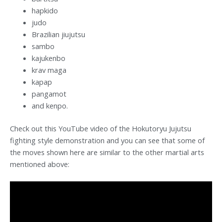
hapkido
judo
Brazilian jiujutsu
sambo
kajukenbo
krav maga
kapap
pangamot
and kenpo.
Check out this YouTube video of the Hokutoryu Jujutsu
fighting style demonstration and you can see that some of
the moves shown here are similar to the other martial arts
mentioned above: