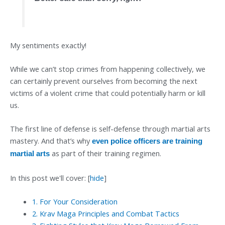
My sentiments exactly!
While we can’t stop crimes from happening collectively, we
can certainly prevent ourselves from becoming the next
victims of a violent crime that could potentially harm or kill
us.
The first line of defense is self-defense through martial arts
mastery. And that’s why
even police officers are training
as part of their training regimen.
martial arts
In this post we'll cover:
[
hide
]
1.
For Your Consideration
2.
Krav Maga Principles and Combat Tactics