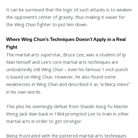
It can be surmised that the logic of such attacks is to weaken
the opponent’s center of gravity, thus making it easier for
the Wing Chun fighter to put him down.
Where Wing Chun’s Techniques Doesn’t Apply in a Real
Fight
The martial arts superstar, Bruce Lee, was a student of Ip
Man himself and Lee’s core martial arts techniques are
undoubtedly still Wing Chun – even his famous 1-inch punch
is based on Wing Chun. However, he also found some
weaknesses in Wing Chun and described it as “
”
a fancy mess
in his own words.
This plus his seemingly defeat from Shaolin Kung Fu Master
Wong Jack Man back in 1964 prompted Lee to train in other
martial arts in order to get stronger.
Being frustrated with the pattered martial arts techniques