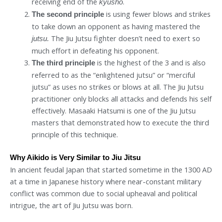
receiving end of the
.
kyusho
is using fewer blows and strikes
The second principle
to take down an opponent as having mastered the
The Jiu Jutsu fighter doesn’t need to exert so
jutsu.
much effort in defeating his opponent.
is the highest of the 3 and is also
The third principle
referred to as the “enlightened jutsu” or “merciful
jutsu” as uses no strikes or blows at all. The Jiu Jutsu
practitioner only blocks all attacks and defends his self
effectively. Masaaki Hatsumi is one of the Jiu Jutsu
masters that demonstrated how to execute the third
principle of this technique.
Why Aikido is Very Similar to Jiu Jitsu
In ancient feudal Japan that started sometime in the 1300 AD
at a time in Japanese history where near-constant military
conflict was common due to social upheaval and political
intrigue, the art of Jiu Jutsu was born.