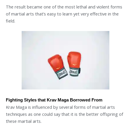
The result became one of the most lethal and violent forms
of martial arts that’s easy to learn yet very effective in the
field.
Fighting Styles that Krav Maga Borrowed From
Krav Maga is influenced by several forms of martial arts
techniques as one could say that it is the better offspring of
these martial arts.