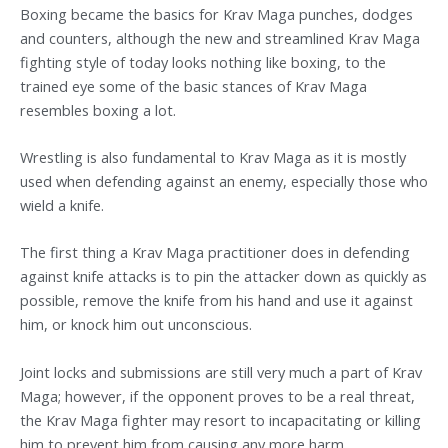
Boxing became the basics for Krav Maga punches, dodges
and counters, although the new and streamlined Krav Maga
fighting style of today looks nothing like boxing, to the
trained eye some of the basic stances of Krav Maga
resembles boxing a lot.
Wrestling is also fundamental to Krav Maga as it is mostly
used when defending against an enemy, especially those who
wield a knife.
The first thing a Krav Maga practitioner does in defending
against knife attacks is to pin the attacker down as quickly as
possible, remove the knife from his hand and use it against
him, or knock him out unconscious.
Joint locks and submissions are still very much a part of Krav
Maga; however, if the opponent proves to be a real threat,
the Krav Maga fighter may resort to incapacitating or killing
him to prevent him from causing any more harm.