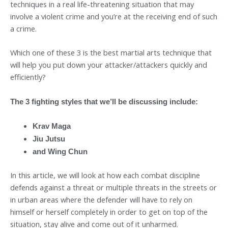
techniques in a real life-threatening situation that may
involve a violent crime and you’re at the receiving end of such
a crime.
Which one of these 3 is the best martial arts technique that
will help you put down your attacker/attackers quickly and
efficiently?
The 3 fighting styles that we’ll be discussing include:
Krav Maga
Jiu Jutsu
and Wing Chun
In this article, we will look at how each combat discipline
defends against a threat or multiple threats in the streets or
in urban areas where the defender will have to rely on
himself or herself completely in order to get on top of the
situation, stay alive and come out of it unharmed.