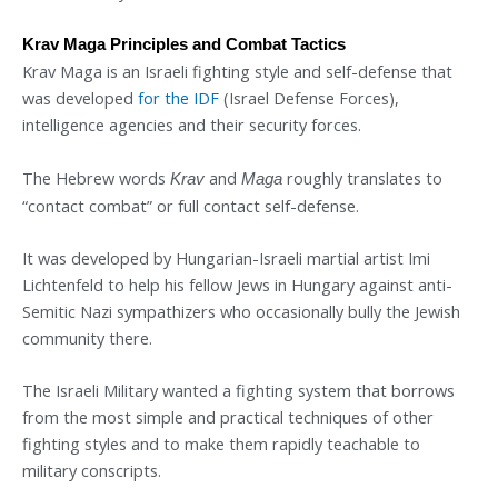
Krav Maga Principles and Combat Tactics
Krav Maga is an Israeli fighting style and self-defense that
was developed
for the IDF
(Israel Defense Forces),
intelligence agencies and their security forces.
The Hebrew words
and
roughly translates to
Krav
Maga
“contact combat” or full contact self-defense.
It was developed by Hungarian-Israeli martial artist Imi
Lichtenfeld to help his fellow Jews in Hungary against anti-
Semitic Nazi sympathizers who occasionally bully the Jewish
community there.
The Israeli Military wanted a fighting system that borrows
from the most simple and practical techniques of other
fighting styles and to make them rapidly teachable to
military conscripts.