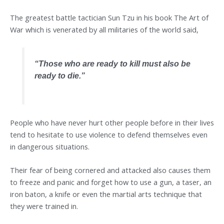
The greatest battle tactician Sun Tzu in his book The Art of
War which is venerated by all militaries of the world said,
“
Those who are ready to kill must also be
ready to die
.”
People who have never hurt other people before in their lives
tend to hesitate to use violence to defend themselves even
in dangerous situations.
Their fear of being cornered and attacked also causes them
to freeze and panic and forget how to use a gun, a taser, an
iron baton, a knife or even the martial arts technique that
they were trained in.