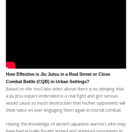
How Effective is Jiu Jutsu in a Real Street or Close
Combat Battle (CQB) in Urban Settings?
Based on the YouTube video above there is no denying that
a Jiu Jitsu expert embroiled in a real fight and got serious
would cause so much destruction that his/her opponents will
think twice on ever engaging them again in mortal combat.
Having the knowledge of ancient Japanese warriors who may
have had actually fought armed and armored opponents in