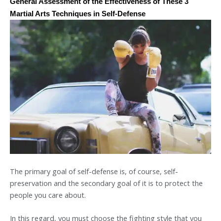
General Assessment of the Effectiveness of These 3
Martial Arts Techniques in Self-Defense
The primary goal of self-defense is, of course, self-
preservation and the secondary goal of it is to protect the
people you care about.
In this regard, you must choose the fighting style that you