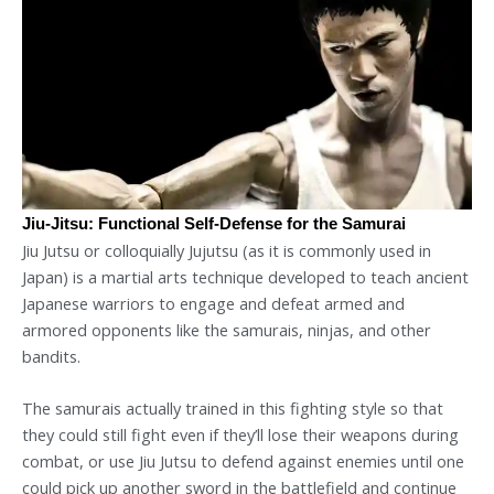
Jiu-Jitsu: Functional Self-Defense for the Samurai
Jiu Jutsu or colloquially Jujutsu (as it is commonly used in
Japan) is a martial arts technique developed to teach ancient
Japanese warriors to engage and defeat armed and
armored opponents like the samurais, ninjas, and other
bandits.
The samurais actually trained in this fighting style so that
they could still fight even if they’ll lose their weapons during
combat, or use Jiu Jutsu to defend against enemies until one
could pick up another sword in the battlefield and continue