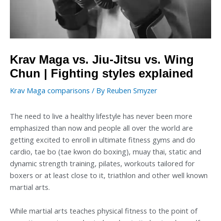
Krav Maga vs. Jiu-Jitsu vs. Wing
Chun | Fighting styles explained
Krav Maga comparisons
/ By
Reuben Smyzer
The need to live a healthy lifestyle has never been more
emphasized than now and people all over the world are
getting excited to enroll in ultimate fitness gyms and do
cardio, tae bo (tae kwon do boxing), muay thai, static and
dynamic strength training, pilates, workouts tailored for
boxers or at least close to it, triathlon and other well known
martial arts.
While martial arts teaches physical fitness to the point of