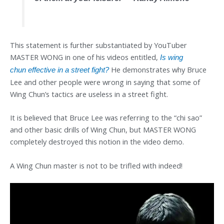
This statement is further substantiated by YouTuber
MASTER WONG in one of his videos entitled,
Is wing
He demonstrates why Bruce
chun
effective in a street fight?
Lee and other people were wrong in saying that some of
Wing Chun’s tactics are useless in a street fight.
It is believed that Bruce Lee was referring to the “chi sao”
and other basic drills of Wing Chun, but MASTER WONG
completely destroyed this notion in the video demo.
A Wing Chun master is not to be trifled with indeed!