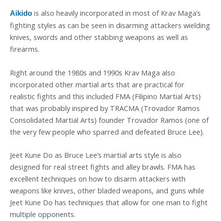
is also heavily incorporated in most of Krav Maga’s
Aikido
fighting styles as can be seen in disarming attackers wielding
knives, swords and other stabbing weapons as well as
firearms.
Right around the 1980s and 1990s Krav Maga also
incorporated other martial arts that are practical for
realistic fights and this included FMA (Filipino Martial Arts)
that was probably inspired by TRACMA (Trovador Ramos
Consolidated Martial Arts) founder Trovador Ramos (one of
the very few people who sparred and defeated Bruce Lee).
Jeet Kune Do as Bruce Lee’s martial arts style is also
designed for real street fights and alley brawls. FMA has
excellent techniques on how to disarm attackers with
weapons like knives, other bladed weapons, and guns while
Jeet Kune Do has techniques that allow for one man to fight
multiple opponents.