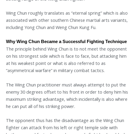
Wing Chun roughly translates as “eternal spring” which is also
associated with other southern Chinese martial arts variants,
including Yong Chun and Weng Chun Kung Fu.
Why Wing Chun Became a Successful Fighting Technique
The principle behind Wing Chun is to not meet the opponent
on his strongest side which is face to face, but attacking him
at his weakest point or what is also referred to as
“asymmetrical warfare” in military combat tactics.
The Wing Chun practitioner must always attempt to put the
enemy 30 degrees offset to his front in order to deny him his
maximum striking advantage, which incidentally is also where
he can put all of his striking power.
The opponent thus has the disadvantage as the Wing Chun
fighter can attack from his left or right temple side with