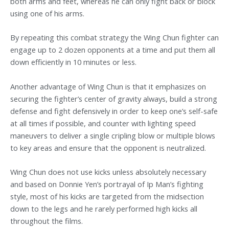
both arms and feet, whereas he can only fight back or block
using one of his arms.
By repeating this combat strategy the Wing Chun fighter can
engage up to 2 dozen opponents at a time and put them all
down efficiently in 10 minutes or less.
Another advantage of Wing Chun is that it emphasizes on
securing the fighter’s center of gravity always, build a strong
defense and fight defensively in order to keep one’s self-safe
at all times if possible, and counter with lighting speed
maneuvers to deliver a single cripling blow or multiple blows
to key areas and ensure that the opponent is neutralized.
Wing Chun does not use kicks unless absolutely necessary
and based on Donnie Yen’s portrayal of Ip Man’s fighting
style, most of his kicks are targeted from the midsection
down to the legs and he rarely performed high kicks all
throughout the films.