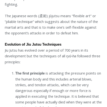
fighting.
The Japanese words (柔術) jūjutsu means “flexible art” or
“pliable technique” which suggests about the nature of the
martial arts and that is to make one’s self-flexible against
the opponent’s attacks in order to defeat him.
Evolution of Jiu Jutsu Techniques
Jiu Jutsu has evolved over a period of 700 years in its
development but the techniques of all
followed three
ryū-ha
principles:
is attacking the pressure points on
The first principle
the human body and this includes arterial blows,
strikes, and tendon attacks, which can be very
dangerous especially if enough or more force is
applied in executing the technique. It is believed that
some people have actually died when they were at the