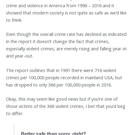
crime and violence in America from 1996 – 2016 and it
showed that modern society is not quite as safe as we’d like
to think.
Even though the overall crime rate has declined as indicated
in the report it doesn’t change the fact that crimes,
especially violent crimes, are merely rising and falling year-in
and year-out.
The report outlines that in 1991 there were 716 violent
crimes per 100,000 people recorded in mainland USA, but
has dropped to only 366 per 100,000 people in 2016.
Okay, this may seem like good news but if you’re one of
those victims of the 366 violent crimes, I bet that you’d beg
to differ.
Better safe than sorry, right?