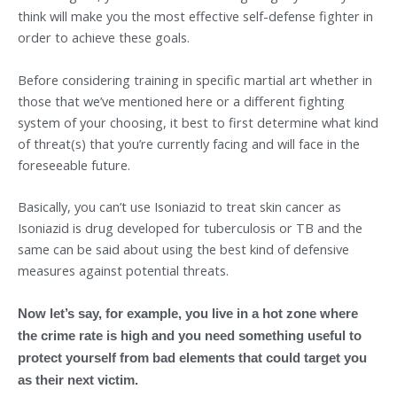
think will make you the most effective self-defense fighter in
order to achieve these goals.
Before considering training in specific martial art whether in
those that we’ve mentioned here or a different fighting
system of your choosing, it best to first determine what kind
of threat(s) that you’re currently facing and will face in the
foreseeable future.
Basically, you can’t use Isoniazid to treat skin cancer as
Isoniazid is drug developed for tuberculosis or TB and the
same can be said about using the best kind of defensive
measures against potential threats.
Now let’s say, for example, you live in a hot zone where
the crime rate is high and you need something useful to
protect yourself from bad elements that could target you
as their next victim.