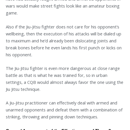
wars would make street fights look like an amateur boxing
game.
Also if the Jiu-Jitsu fighter does not care for his opponent’s
wellbeing, then the execution of his attacks will be dialed up
to maximum and he’d already been dislocating joints and
break bones before he even lands his first punch or kicks on
his opponent.
The Jiu-Jitsu fighter is even more dangerous at close range
battle as that is what he was trained for, so in urban
settings, a CQB would almost always favor the one using the
Jiu Jitsu technique.
A Jiu-Jitsu practitioner can effectively deal with armed and
unarmed opponents and defeat them with a combination of
striking, throwing and pinning down techniques.