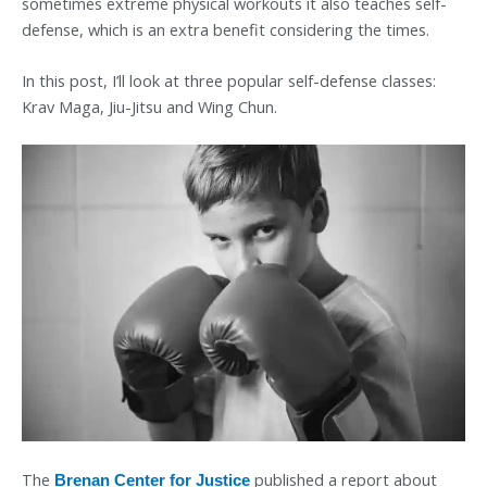
sometimes extreme physical workouts it also teaches self-
defense, which is an extra benefit considering the times.
In this post, I’ll look at three popular self-defense classes:
Krav Maga, Jiu-Jitsu and Wing Chun.
The
published a report about
Brenan Center for Justice