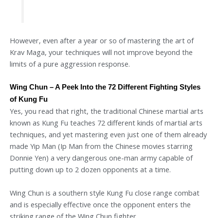
However, even after a year or so of mastering the art of
Krav Maga, your techniques will not improve beyond the
limits of a pure aggression response.
Wing Chun – A Peek Into the 72 Different Fighting Styles
of Kung Fu
Yes, you read that right, the traditional Chinese martial arts
known as Kung Fu teaches 72 different kinds of martial arts
techniques, and yet mastering even just one of them already
made Yip Man (Ip Man from the Chinese movies starring
Donnie Yen) a very dangerous one-man army capable of
putting down up to 2 dozen opponents at a time.
Wing Chun is a southern style Kung Fu close range combat
and is especially effective once the opponent enters the
striking range of the Wing Chun fighter.