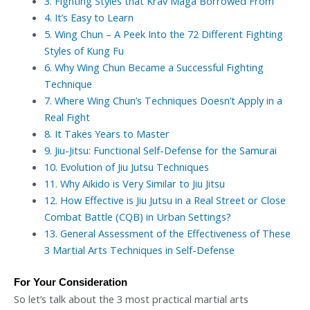
3.
Fighting Styles that Krav Maga Borrowed From
4.
It’s Easy to Learn
5.
Wing Chun – A Peek Into the 72 Different Fighting
Styles of Kung Fu
6.
Why Wing Chun Became a Successful Fighting
Technique
7.
Where Wing Chun’s Techniques Doesn’t Apply in a
Real Fight
8.
It Takes Years to Master
9.
Jiu-Jitsu: Functional Self-Defense for the Samurai
10.
Evolution of Jiu Jutsu Techniques
11.
Why Aikido is Very Similar to Jiu Jitsu
12.
How Effective is Jiu Jutsu in a Real Street or Close
Combat Battle (CQB) in Urban Settings?
13.
General Assessment of the Effectiveness of These
3 Martial Arts Techniques in Self-Defense
For Your Consideration
So let’s talk about the 3 most practical martial arts