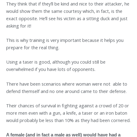
They think that if they’ll be kind and nice to their attacker, he
would show them the same courtesy which, in fact, is the
exact opposite. He’ll see his victim as a sitting duck and just
asking for it!
This is why training is very important because it helps you
prepare for the real thing.
Using a taser is good, although you could still be
overwhelmed if you have lots of opponents.
There have been scenarios where woman were not able to
defend themself and no one around came to their defense.
Their chances of survival in fighting against a crowd of 20 or
more men even with a gun, a knife, a taser or an iron baton
would probably be less than 10% as they had been cornered.
A female (and in fact a male as well) would have had a