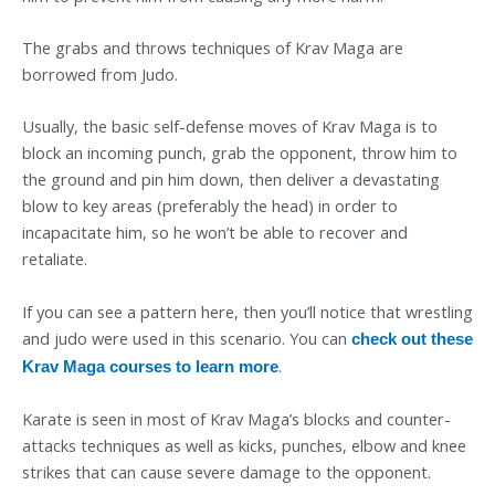
The grabs and throws techniques of Krav Maga are
borrowed from Judo.
Usually, the basic self-defense moves of Krav Maga is to
block an incoming punch, grab the opponent, throw him to
the ground and pin him down, then deliver a devastating
blow to key areas (preferably the head) in order to
incapacitate him, so he won’t be able to recover and
retaliate.
If you can see a pattern here, then you’ll notice that wrestling
and judo were used in this scenario. You can
check out these
.
Krav Maga courses to learn more
Karate is seen in most of Krav Maga’s blocks and counter-
attacks techniques as well as kicks, punches, elbow and knee
strikes that can cause severe damage to the opponent.