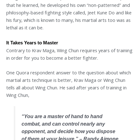
that he learned, he developed his own “non-patterned” and
philosophy-based fighting style called, Jeet Kune Do and like
his fury, which is known to many, his martial arts too was as
lethal as it can be.
It Takes Years to Master
Contrary to Krav Maga, Wing Chun requires years of training
in order for you to become a better fighter.
One Quora respondent answer to the question about which
martial arts technique is better, Krav Maga or Wing Chun
tells all about Wing Chun. He said after years of training in
Wing Chun,
“
You are a master of hand to hand
combat, and can control nearly any
opponent, and decide how you dispose
of them at your leisure.
” – Randy Aimone