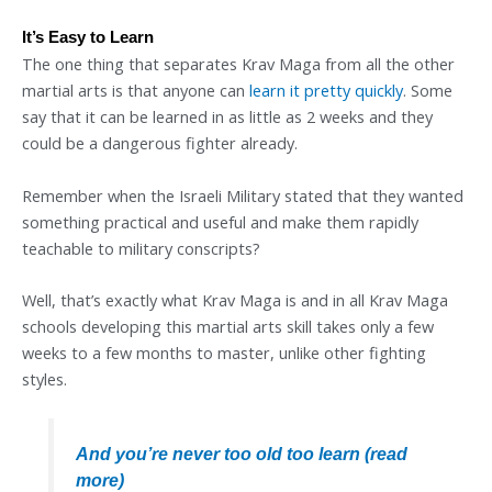
It’s Easy to Learn
The one thing that separates Krav Maga from all the other
martial arts is that anyone can
learn it pretty quickly
. Some
say that it can be learned in as little as 2 weeks and they
could be a dangerous fighter already.
Remember when the Israeli Military stated that they wanted
something practical and useful and make them rapidly
teachable to military conscripts?
Well, that’s exactly what Krav Maga is and in all Krav Maga
schools developing this martial arts skill takes only a few
weeks to a few months to master, unlike other fighting
styles.
And you’re never too old too learn (read
more)