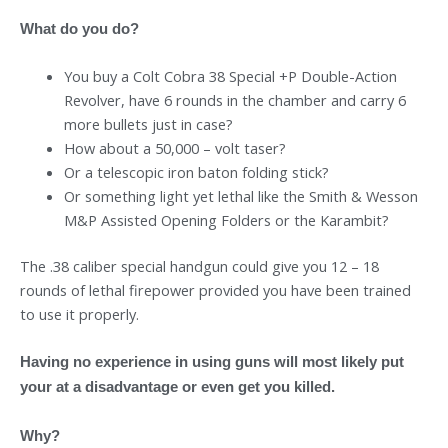
What do you do?
You buy a Colt Cobra 38 Special +P Double-Action
Revolver, have 6 rounds in the chamber and carry 6
more bullets just in case?
How about a 50,000 – volt taser?
Or a telescopic iron baton folding stick?
Or something light yet lethal like the Smith & Wesson
M&P Assisted Opening Folders or the Karambit?
The .38 caliber special handgun could give you 12 – 18
rounds of lethal firepower provided you have been trained
to use it properly.
Having no experience in using guns will most likely put
your at a disadvantage or even get you killed.
Why?