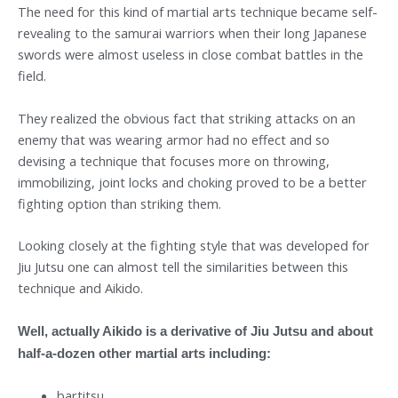
The need for this kind of martial arts technique became self-
revealing to the samurai warriors when their long Japanese
swords were almost useless in close combat battles in the
field.
They realized the obvious fact that striking attacks on an
enemy that was wearing armor had no effect and so
devising a technique that focuses more on throwing,
immobilizing, joint locks and choking proved to be a better
fighting option than striking them.
Looking closely at the fighting style that was developed for
Jiu Jutsu one can almost tell the similarities between this
technique and Aikido.
Well, actually Aikido is a derivative of Jiu Jutsu and about
half-a-dozen other martial arts including:
bartitsu